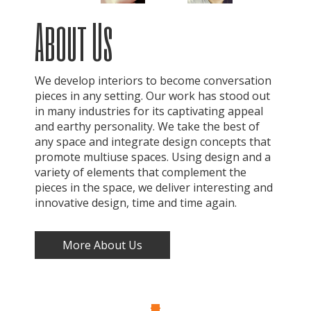
About Us
We develop interiors to become conversation
pieces in any setting. Our work has stood out
in many industries for its captivating appeal
and earthy personality. We take the best of
any space and integrate design concepts that
promote multiuse spaces. Using design and a
variety of elements that complement the
pieces in the space, we deliver interesting and
innovative design, time and time again.
More About Us