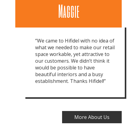
Maggie
“We came to Hifidel with no idea of
what we needed to make our retail
space workable, yet attractive to
our customers. We didn’t think it
would be possible to have
beautiful interiors and a busy
establishment. Thanks Hifidel!”
More About Us