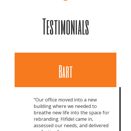
Testimonials
Bart
“Our office moved into a new
building where we needed to
breathe new life into the space for
rebranding. Hifidel came in,
assessed our needs, and delivered