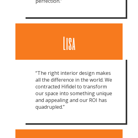
perfection.”
Lisa
“The right interior design makes
all the difference in the world. We
contracted Hifidel to transform
our space into something unique
and appealing and our ROI has
quadrupled.”